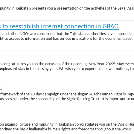
punity in Tajikistan presents you a presentation on the activities of the Legal Ass
es to reestablish internet connection in GBAO
SP) and other NGOs are concerned that the Tajikistani authorities have impose
ht to access to information and has serious implications for the economy, trade, 
istan congratulates you on the occasion of the upcoming New Year 2022! May ever
e unpleasant stay in the passing year. We wish you to experience new emotions, 
"
framework of the 10-day campaign under the slogan «Each Human Right is Import
s possible under the sponsorship of the Sigrid Rausing Trust. It is important to 
lition against Torture and Impunity in Tajikistan congratulates you on the Worl
hrined the basic inalienable human rights and freedoms throughout the world, re