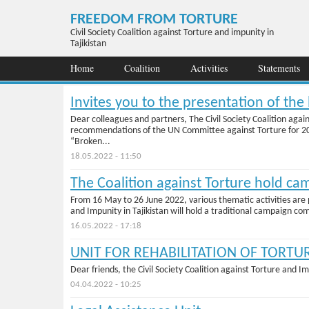
Skip to main content
FREEDOM FROM TORTURE
Civil Society Coalition against Torture and impunity in
Tajikistan
Home
Coalition
Activities
Statements
Invites you to the presentation of th
Dear colleagues and partners, The Civil Society Coalition agai
recommendations of the UN Committee against Torture for 2019-
“Broken...
18.05.2022 - 11:50
The Coalition against Torture hold ca
From 16 May to 26 June 2022, various thematic activities are p
and Impunity in Tajikistan will hold a traditional campaign co
16.05.2022 - 17:18
UNIT FOR REHABILITATION OF TORTU
Dear friends, the Civil Society Coalition against Torture and Im
04.04.2022 - 10:25