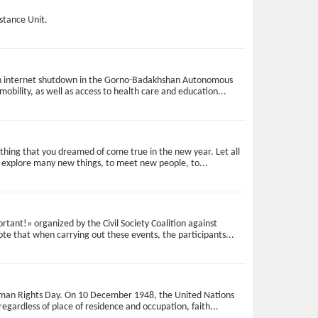
istance Unit.
d an internet shutdown in the Gorno-Badakhshan Autonomous
mobility, as well as access to health care and education...
ything that you dreamed of come true in the new year. Let all
to explore many new things, to meet new people, to...
ant!» organized by the Civil Society Coalition against
note that when carrying out these events, the participants...
d Human Rights Day. On 10 December 1948, the United Nations
gardless of place of residence and occupation, faith...