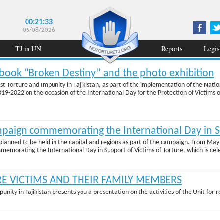
00:21:33
06/08/2026
TJ in UN
Reports
Legis
e book “Broken Destiny” and the photo exhibition
nst Torture and Impunity in Tajikistan, as part of the implementation of the Nati
2022 on the occasion of the International Day for the Protection of Victims of 
mpaign commemorating the International Day in Su
lanned to be held in the capital and regions as part of the campaign. From May 1
mmemorating the International Day in Support of Victims of Torture, which is cele
RE VICTIMS AND THEIR FAMILY MEMBERS
punity in Tajikistan presents you a presentation on the activities of the Unit for 