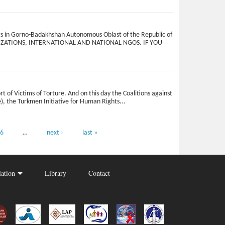
ests in Gorno-Badakhshan Autonomous Oblast of the Republic of
ORGANIZATIONS, INTERNATIONAL AND NATIONAL NGOS. IF YOU
t of Victims of Torture. And on this day the Coalitions against
e), the Turkmen Initiative for Human Rights...
6
…
next ›
last »
lation
Library
Contact