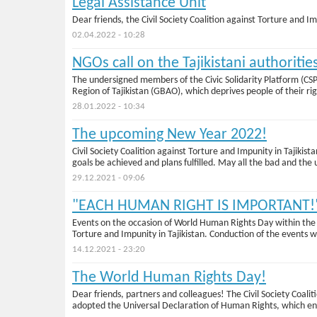
Legal Assistance Unit
Dear friends, the Civil Society Coalition against Torture and Im
02.04.2022 - 10:28
NGOs call on the Tajikistani authoriti
Тhe undersigned members of the Civic Solidarity Platform (C
Region of Tajikistan (GBAO), which deprives people of their rig
28.01.2022 - 10:34
The upcoming New Year 2022!
Civil Society Coalition against Torture and Impunity in Tajik
goals be achieved and plans fulfilled. May all the bad and th
29.12.2021 - 09:06
"EACH HUMAN RIGHT IS IMPORTANT!
Events on the occasion of World Human Rights Day within the 
Torture and Impunity in Tajikistan. Conduction of the events wa
14.12.2021 - 23:20
Тhe World Human Rights Day!
Dear friends, partners and colleagues! The Civil Society Coa
adopted the Universal Declaration of Human Rights, which ens