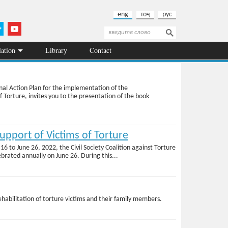
eng
тоҷ
рус
Search
Search form
lation
Library
Contact
onal Action Plan for the implementation of the
Torture, invites you to the presentation of the book
pport of Victims of Torture
6 to June 26, 2022, the Civil Society Coalition against Torture
brated annually on June 26. During this...
rehabilitation of torture victims and their family members.