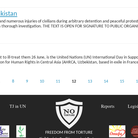
ikistan
 and numerous injuries of civilians during arbitrary detention and peaceful prot
conduct a thorough investigation. THE TEXT IS OPEN FOR SIGNATURE TO PUBLIC 
 to ill-treat them 26 June, is the United Nations (UN) International Day in Suppor
ion for Human Rights in Central Asia (AHRCA, Uzbekistan, based in exile in Franc
…
8
9
10
11
12
13
14
15
1
TJ in UN
Reports
Legis
FREEDOM FROM TORTURE