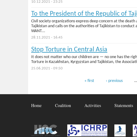
10.12.2021 - 23:25
To the President of the Republic of Taj
Civil society organizations express deep concern at the death
Tajikistan and calls on the authorities of Tajikistan to 
WANT...
28.11.2021 - 16:45
Stop Torture in Central Asia
It does not matter who our children are — no one has the right
Torture in Kazakhstan, Kyrgyzstan and Tajikistan, the Associat
25.06.2021 - 09:50
Pages
« first
‹ previous
Home
Coalition
Activities
Statements