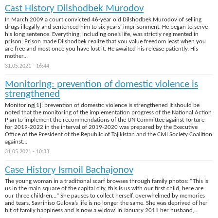
Cast History Dilshodbek Murodov
In March 2009 a court convicted 46-year old Dilshodbek Murodov of selling
drugs illegally and sentenced him to six years’ imprisonment. He began to serve
his long sentence. Everything, including one’s life, was strictly regimented in
prison. Prison made Dilshodbek realize that you value freedom least when you
are free and most once you have lost it. He awaited his release patiently. His
mother...
31.05.2021 - 16:44
Monitoring: prevention of domestic violence is
strengthened
Monitoring[1]: prevention of domestic violence is strengthened It should be
noted that the monitoring of the implementation progress of the National Action
Plan to implement the recommendations of the UN Committee against Torture
for 2019-2022 in the interval of 2019-2020 was prepared by the Executive
Office of the President of the Republic of Tajikistan and the Civil Society Coalition
against...
31.05.2021 - 10:33
Case History Ismoil Bachajonov
The young woman in a traditional scarf browses through family photos: “This is
us in the main square of the capital city, this is us with our first child, here are
our three children…” She pauses to collect herself, overwhelmed by memories
and tears. Savriniso Gulova’s life is no longer the same. She was deprived of her
bit of family happiness and is now a widow. In January 2011 her husband,...