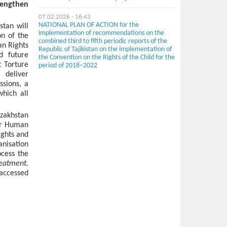
rengthen
07.02.2026 - 16:43
NATIONAL PLAN OF ACTION for the
tan will
implementation of recommendations on the
on of the
combined third to fifth periodic reports of the
an Rights
Republic of Tajikistan on the implementation of
d future
the Convention on the Rights of the Child for the
t Torture
period of 2018–2022
deliver
ssions, a
hich all
azakhstan
for Human
ights and
anisation
ocess the
reatment.
accessed