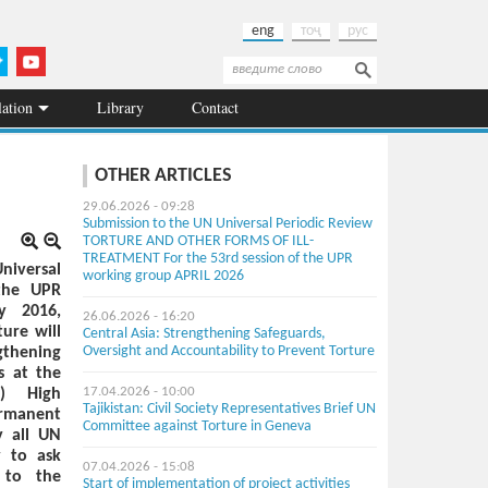
eng
тоҷ
рус
Search
Search form
lation
Library
Contact
OTHER ARTICLES
29.06.2026 - 09:28
Submission to the UN Universal Periodic Review
TORTURE AND OTHER FORMS OF ILL-
TREATMENT For the 53rd session of the UPR
niversal
working group APRIL 2026
 the UPR
y 2016,
26.06.2026 - 16:20
ure will
Central Asia: Strengthening Safeguards,
Oversight and Accountability to Prevent Torture
gthening
s at the
) High
17.04.2026 - 10:00
Tajikistan: Civil Society Representatives Brief UN
ermanent
Committee against Torture in Geneva
y all UN
y to ask
07.04.2026 - 15:08
 to the
Start of implementation of project activities