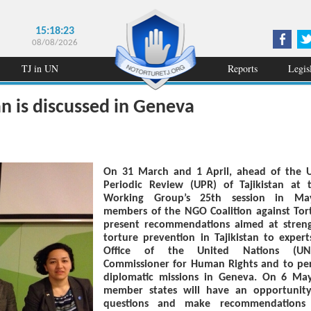
15:18:23
08/08/2026
TJ in UN
Reports
Legis
an is discussed in Geneva
On 31 March and 1 April, ahead of the U
Periodic Review (UPR) of Tajikistan at
Working Group’s 25th session in Ma
members of the NGO Coalition against Tort
present recommendations aimed at stren
torture prevention in Tajikistan to expert
Office of the United Nations (UN
Commissioner for Human Rights and to p
diplomatic missions in Geneva. On 6 Ma
member states will have an opportunit
questions and make recommendations