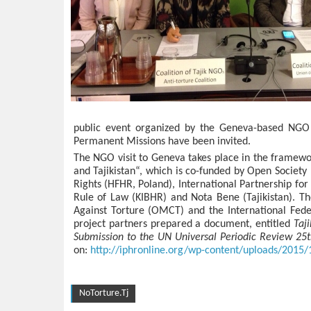
public event organized by the Geneva-based NGO 
Permanent Missions have been invited.
The NGO visit to Geneva takes place in the framewo
and Tajikistan“, which is co-funded by Open Society
Rights (HFHR, Poland), International Partnership f
Rule of Law (KIBHR) and Nota Bene (Tajikistan). T
Against Torture (OMCT) and the International Fede
project partners prepared a document, entitled
Taj
Submission to the UN Universal Periodic Review 25
on:
http://iphronline.org/wp-content/uploads/2015
NoTorture.Tj