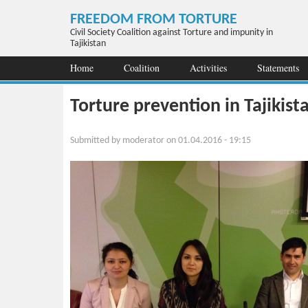
Skip to main content
FREEDOM FROM TORTURE
Civil Society Coalition against Torture and impunity in
Tajikistan
Home
Coalition
Activities
Statements
Torture prevention in Tajikist
Submitted by
moderator
on 01.04.2016 - 19:15