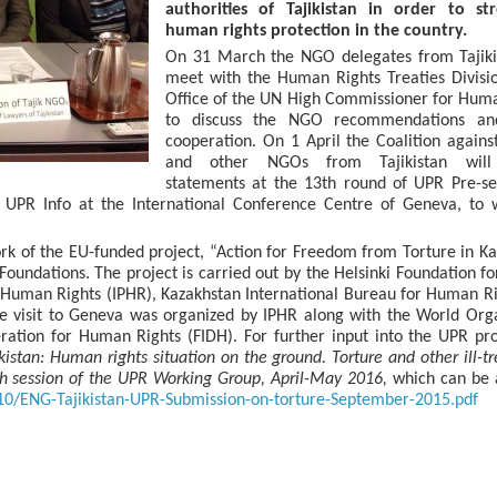
authorities of Tajikistan in order to st
human rights protection in the country.
On 31 March the NGO delegates from Tajikis
meet with the Human Rights Treaties Divisi
Office of the UN High Commissioner for Hum
to discuss the NGO recommendations an
cooperation. On 1 April the Coalition agains
and other NGOs from Tajikistan will 
statements at the 13th round of UPR Pre-se
UPR Info at the International Conference Centre of Geneva, to w
rk of the EU-funded project, “Action for Freedom from Torture in K
 Foundations. The project is carried out by the Helsinki Foundation 
or Human Rights (IPHR), Kazakhstan International Bureau for Human R
he visit to Geneva was organized by IPHR along with the World Org
ration for Human Rights (FIDH). For further input into the UPR pr
ikistan: Human rights situation on the ground. Torture and other ill-t
th session of the UPR Working Group, April-May 2016,
which can be 
/10/ENG-Tajikistan-UPR-Submission-on-torture-September-2015.pdf