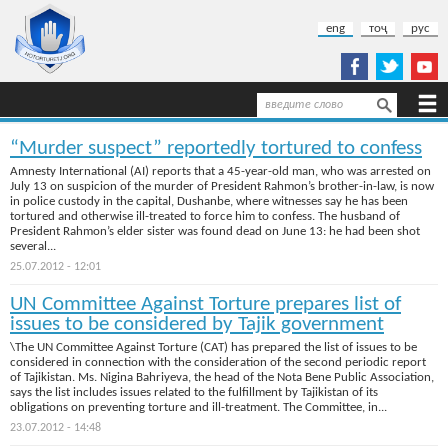
Skip to main content
eng
тоҷ
рус
Search
Search form
“Murder suspect” reportedly tortured to confess
Amnesty International (AI) reports that a 45-year-old man, who was arrested on
July 13 on suspicion of the murder of President Rahmon’s brother-in-law, is now
in police custody in the capital, Dushanbe, where witnesses say he has been
tortured and otherwise ill-treated to force him to confess. The husband of
President Rahmon’s elder sister was found dead on June 13: he had been shot
several...
25.07.2012 - 12:01
UN Committee Against Torture prepares list of
issues to be considered by Tajik government
\The UN Committee Against Torture (CAT) has prepared the list of issues to be
considered in connection with the consideration of the second periodic report
of Tajikistan. Ms. Nigina Bahriyeva, the head of the Nota Bene Public Association,
says the list includes issues related to the fulfillment by Tajikistan of its
obligations on preventing torture and ill-treatment. The Committee, in...
23.07.2012 - 14:48