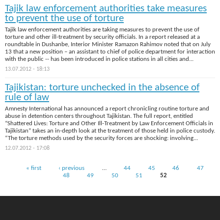
Tajik law enforcement authorities take measures
to prevent the use of torture
Tajik law enforcement authorities are taking measures to prevent the use of
torture and other ill-treatment by security officials. In a report released at a
roundtable in Dushanbe, Interior Minister Ramazon Rahimov noted that on July
13 that a new position – an assistant to chief of police department for interaction
with the public -- has been introduced in police stations in all cities and...
13.07.2012 - 18:13
Tajikistan: torture unchecked in the absence of
rule of law
Amnesty International has announced a report chronicling routine torture and
abuse in detention centers throughout Tajikistan. The full report, entitled
“Shattered Lives: Torture and Other Ill-Treatment by Law Enforcement Officials in
Tajikistan” takes an in-depth look at the treatment of those held in police custody.
“The torture methods used by the security forces are shocking: involving...
12.07.2012 - 17:08
Pages
« first
‹ previous
…
44
45
46
47
48
49
50
51
52