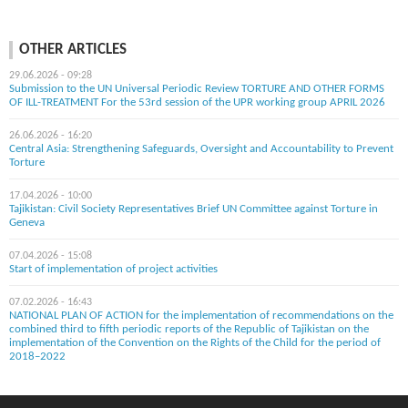
OTHER ARTICLES
29.06.2026 - 09:28
Submission to the UN Universal Periodic Review TORTURE AND OTHER FORMS
OF ILL-TREATMENT For the 53rd session of the UPR working group APRIL 2026
26.06.2026 - 16:20
Central Asia: Strengthening Safeguards, Oversight and Accountability to Prevent
Torture
17.04.2026 - 10:00
Tajikistan: Civil Society Representatives Brief UN Committee against Torture in
Geneva
07.04.2026 - 15:08
Start of implementation of project activities
07.02.2026 - 16:43
NATIONAL PLAN OF ACTION for the implementation of recommendations on the
combined third to fifth periodic reports of the Republic of Tajikistan on the
implementation of the Convention on the Rights of the Child for the period of
2018–2022