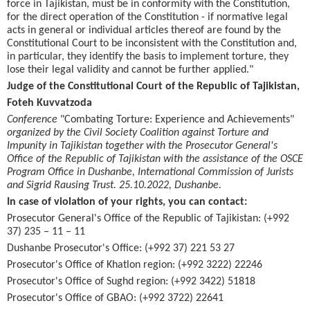
force in Tajikistan, must be in conformity with the Constitution,
for the direct operation of the Constitution - if normative legal
acts in general or individual articles thereof are found by the
Constitutional Court to be inconsistent with the Constitution and,
in particular, they identify the basis to implement torture, they
lose their legal validity and cannot be further applied."
Judge of the Constitutional Court of the Republic of Tajikistan,
Foteh Kuvvatzoda
Conference
"Combating Torture: Experience and Achievements"
organized by the Civil Society Coalition against Torture and
Impunity in Tajikistan together with the Prosecutor General's
Office of the Republic of Tajikistan with the assistance of the OSCE
Program Office in Dushanbe, International Commission of Jurists
and Sigrid Rausing Trust. 25.10.2022, Dushanbe.
In case of violation of your rights, you can contact:
Prosecutor General's Office of the Republic of Tajikistan: (+992
37) 235 – 11 – 11
Dushanbe Prosecutor's Office: (+992 37) 221 53 27
Prosecutor's Office of Khatlon region: (+992 3222) 22246
Prosecutor's Office of Sughd region: (+992 3422) 51818
Prosecutor's Office of GBAO: (+992 3722) 22641