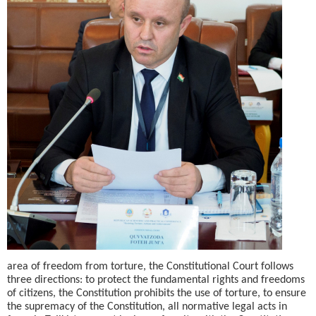
area of freedom from torture, the Constitutional Court follows
three directions: to protect the fundamental rights and freedoms
of citizens, the Constitution prohibits the use of torture, to ensure
the supremacy of the Constitution, all normative legal acts in