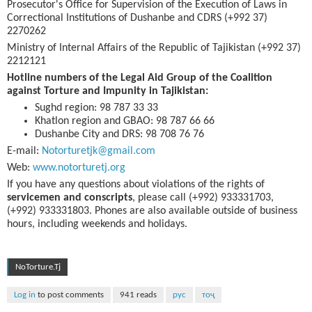
Prosecutor's Office for Supervision of the Execution of Laws in
Correctional Institutions of Dushanbe and CDRS (+992 37)
2270262
Ministry of Internal Affairs of the Republic of Tajikistan (+992 37)
2212121
Hotline numbers of the Legal Aid Group of the Coalition
against Torture and Impunity in Tajikistan:
Sughd region: 98 787 33 33
Khatlon region and GBAO: 98 787 66 66
Dushanbe City and DRS: 98 708 76 76
E-mail:
Notorturetjk@gmail.com
Web:
www.notorturetj.org
If you have any questions about violations of the rights of
servicemen and conscripts
, please call (+992) 933331703,
(+992) 933331803. Phones are also available outside of business
hours, including weekends and holidays.
NoTorture.Tj
Log in
to post comments
941 reads
рус
тоҷ