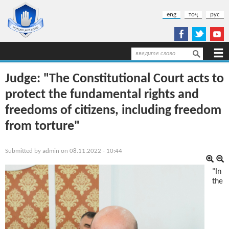
Skip to main content
eng
тоҷ
рус
Search
Search form
Judge: "The Constitutional Court acts to
protect the fundamental rights and
freedoms of citizens, including freedom
from torture"
Submitted by
admin
on 08.11.2022 - 10:44
"In
the